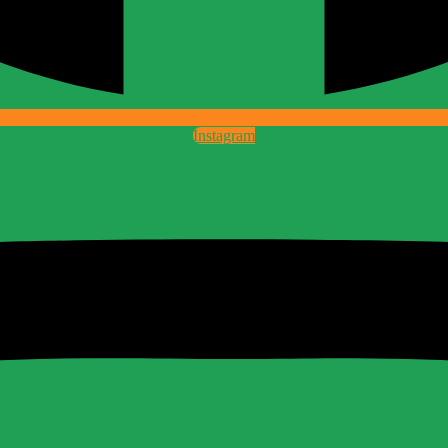
Instagram