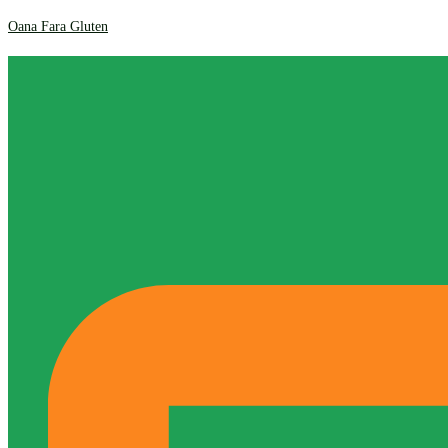
Oana Fara Gluten