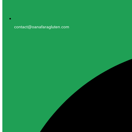
contact@oanafaragluten.com