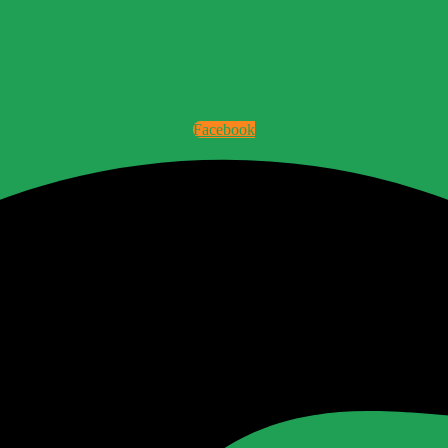
Facebook